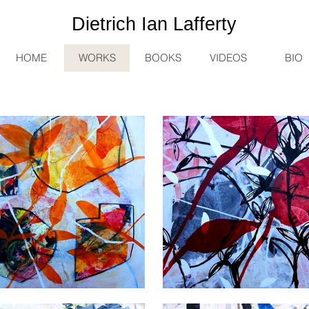
Dietrich
Ian
Lafferty
HOME
WORKS
BOOKS
VIDEOS
BIO